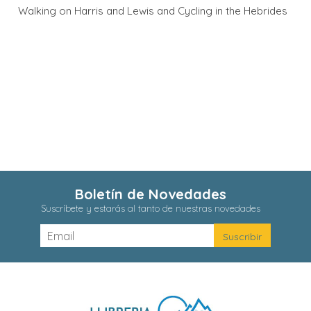
Walking on Harris and Lewis and Cycling in the Hebrides
Boletín de Novedades
Suscríbete y estarás al tanto de nuestras novedades