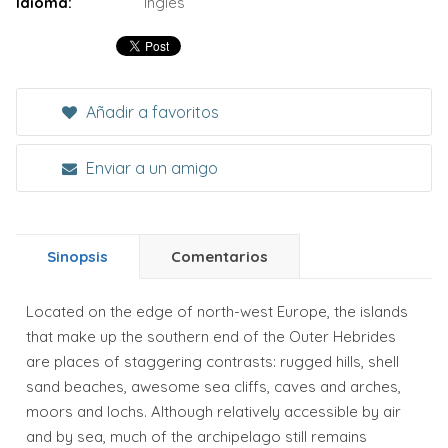
Idioma:
Inglés
Añadir a favoritos
Enviar a un amigo
Sinopsis
Comentarios
Located on the edge of north-west Europe, the islands
that make up the southern end of the Outer Hebrides
are places of staggering contrasts: rugged hills, shell
sand beaches, awesome sea cliffs, caves and arches,
moors and lochs. Although relatively accessible by air
and by sea, much of the archipelago still remains