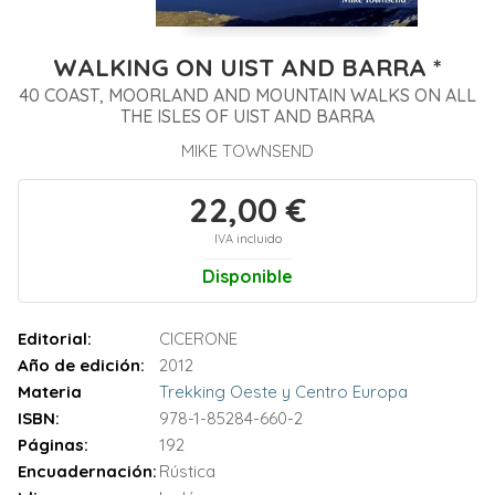
WALKING ON UIST AND BARRA *
40 COAST, MOORLAND AND MOUNTAIN WALKS ON ALL
THE ISLES OF UIST AND BARRA
MIKE TOWNSEND
22,00 €
IVA incluido
Disponible
Editorial:
CICERONE
Año de edición:
2012
Materia
Trekking Oeste y Centro Europa
ISBN:
978-1-85284-660-2
Páginas:
192
Encuadernación:
Rústica