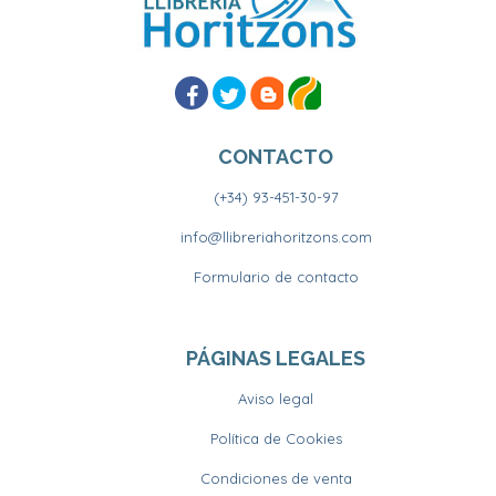
CONTACTO
(+34) 93-451-30-97
info@llibreriahoritzons.com
Formulario de contacto
PÁGINAS LEGALES
Aviso legal
Política de Cookies
Condiciones de venta