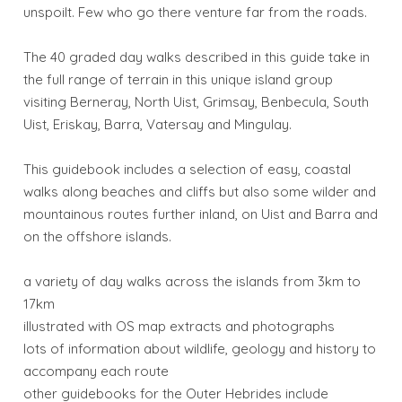
unspoilt. Few who go there venture far from the roads.
The 40 graded day walks described in this guide take in
the full range of terrain in this unique island group
visiting Berneray, North Uist, Grimsay, Benbecula, South
Uist, Eriskay, Barra, Vatersay and Mingulay.
This guidebook includes a selection of easy, coastal
walks along beaches and cliffs but also some wilder and
mountainous routes further inland, on Uist and Barra and
on the offshore islands.
a variety of day walks across the islands from 3km to
17km
illustrated with OS map extracts and photographs
lots of information about wildlife, geology and history to
accompany each route
other guidebooks for the Outer Hebrides include