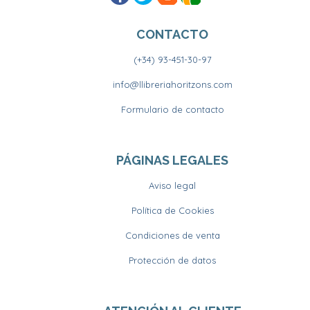
CONTACTO
(+34) 93-451-30-97
info@llibreriahoritzons.com
Formulario de contacto
PÁGINAS LEGALES
Aviso legal
Política de Cookies
Condiciones de venta
Protección de datos