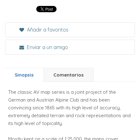
Añadir a favoritos
Enviar a un amigo
Sinopsis
Comentarios
The classic AV map series is a joint project of the
German and Austrian Alpine Club and has been
convincing since 1865 with its high level of accuracy,
extremely detailed terrain and rock representations and
its high level of topicality.
Mostly kept on a scale of 1:25,000, the maps cover