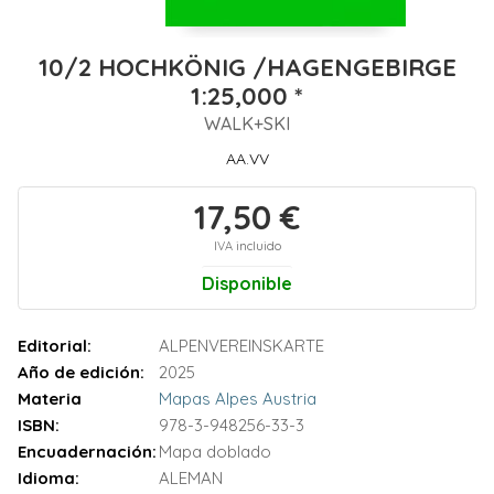
10/2 HOCHKÖNIG /HAGENGEBIRGE
1:25,000 *
WALK+SKI
AA.VV
17,50 €
IVA incluido
Disponible
Editorial:
ALPENVEREINSKARTE
Año de edición:
2025
Materia
Mapas Alpes Austria
ISBN:
978-3-948256-33-3
Encuadernación:
Mapa doblado
Idioma:
ALEMAN