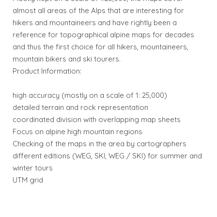
almost all areas of the Alps that are interesting for
hikers and mountaineers and have rightly been a
reference for topographical alpine maps for decades
and thus the first choice for all hikers, mountaineers,
mountain bikers and ski tourers.
Product Information:
high accuracy (mostly on a scale of 1: 25,000)
detailed terrain and rock representation
coordinated division with overlapping map sheets
Focus on alpine high mountain regions
Checking of the maps in the area by cartographers
different editions (WEG, SKI, WEG / SKI) for summer and
winter tours
UTM grid