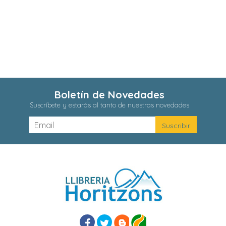
Boletín de Novedades
Suscríbete y estarás al tanto de nuestras novedades