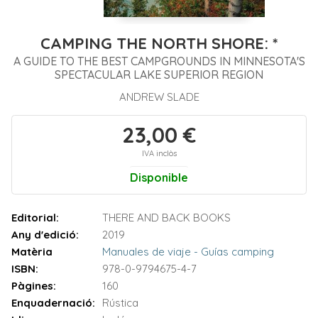
CAMPING THE NORTH SHORE: *
A GUIDE TO THE BEST CAMPGROUNDS IN MINNESOTA'S
SPECTACULAR LAKE SUPERIOR REGION
ANDREW SLADE
23,00 €
IVA inclòs
Disponible
Editorial:
THERE AND BACK BOOKS
Any d'edició:
2019
Matèria
Manuales de viaje - Guías camping
ISBN:
978-0-9794675-4-7
Pàgines:
160
Enquadernació:
Rústica