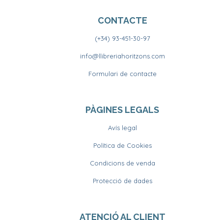
CONTACTE
(+34) 93-451-30-97
info@llibreriahoritzons.com
Formulari de contacte
PÀGINES LEGALS
Avís legal
Política de Cookies
Condicions de venda
Protecció de dades
ATENCIÓ AL CLIENT