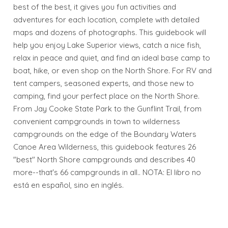
best of the best, it gives you fun activities and
adventures for each location, complete with detailed
maps and dozens of photographs. This guidebook will
help you enjoy Lake Superior views, catch a nice fish,
relax in peace and quiet, and find an ideal base camp to
boat, hike, or even shop on the North Shore. For RV and
tent campers, seasoned experts, and those new to
camping, find your perfect place on the North Shore.
From Jay Cooke State Park to the Gunflint Trail, from
convenient campgrounds in town to wilderness
campgrounds on the edge of the Boundary Waters
Canoe Area Wilderness, this guidebook features 26
"best" North Shore campgrounds and describes 40
more--that's 66 campgrounds in all.. NOTA: El libro no
está en español, sino en inglés.