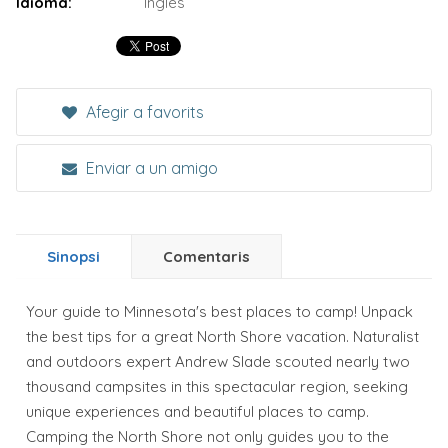
Idioma:
Inglés
Afegir a favorits
Enviar a un amigo
Sinopsi
Comentaris
Your guide to Minnesota's best places to camp! Unpack
the best tips for a great North Shore vacation. Naturalist
and outdoors expert Andrew Slade scouted nearly two
thousand campsites in this spectacular region, seeking
unique experiences and beautiful places to camp.
Camping the North Shore not only guides you to the