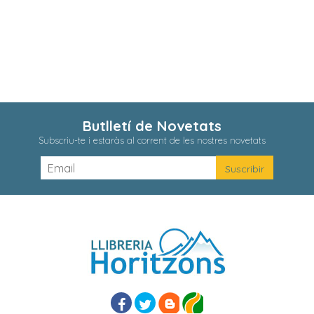
Butlletí de Novetats
Subscriu-te i estaràs al corrent de les nostres novetats